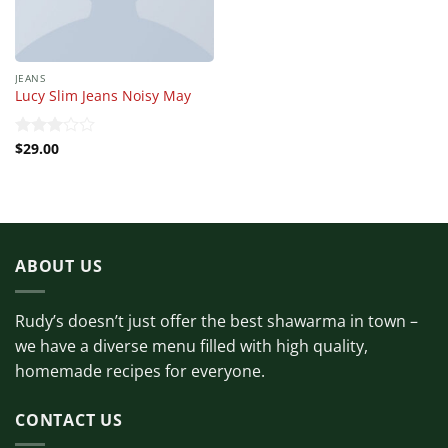
JEANS
Lucy Slim Jeans Noisy May
$
29.00
Rated
3.00
out of
5
ABOUT US
Rudy’s doesn’t just offer the best shawarma in town –
we have a diverse menu filled with high quality,
homemade recipes for everyone.
CONTACT US