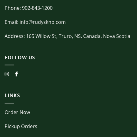
Phone: 902-843-1200
Email: info@rudysknp.com
Address: 165 Willow St, Truro, NS, Canada, Nova Scotia
FOLLOW US
LINKS
Order Now
Pickup Orders