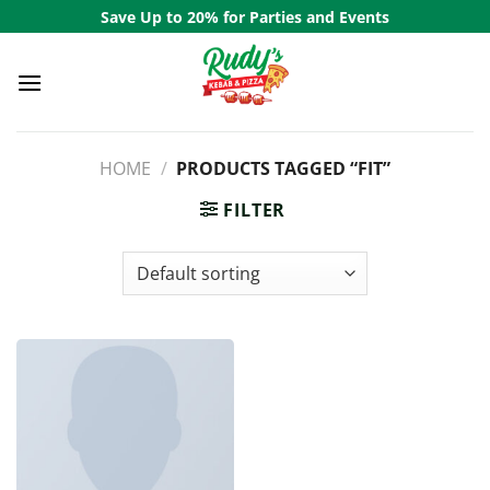
Skip
Save Up to 20% for Parties and Events
to
content
HOME
/
PRODUCTS TAGGED “FIT”
FILTER