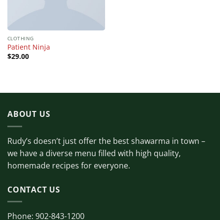
CLOTHING
Patient Ninja
$
29.00
ABOUT US
Rudy’s doesn’t just offer the best shawarma in town –
we have a diverse menu filled with high quality,
homemade recipes for everyone.
CONTACT US
Phone: 902-843-1200