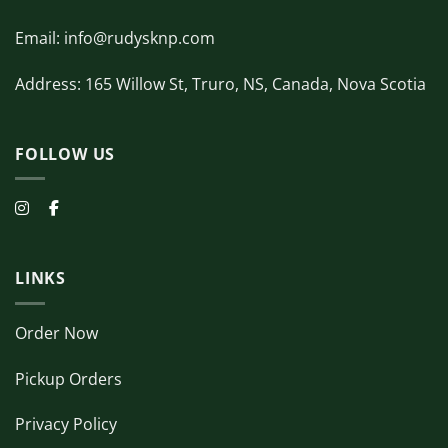
Email: info@rudysknp.com
Address: 165 Willow St, Truro, NS, Canada, Nova Scotia
FOLLOW US
LINKS
Order Now
Pickup Orders
Privacy Policy