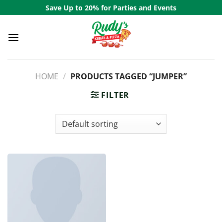
Skip
Save Up to 20% for Parties and Events
to
content
HOME
/
PRODUCTS TAGGED “JUMPER”
FILTER