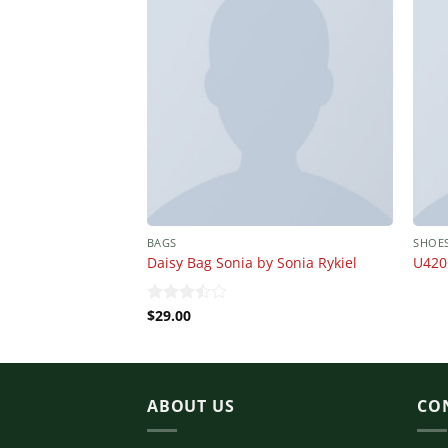
BAGS
SHOE
Daisy Bag Sonia by Sonia Rykiel
U420
$
29.00
Rated
3.50
out
of 5
ABOUT US
CO