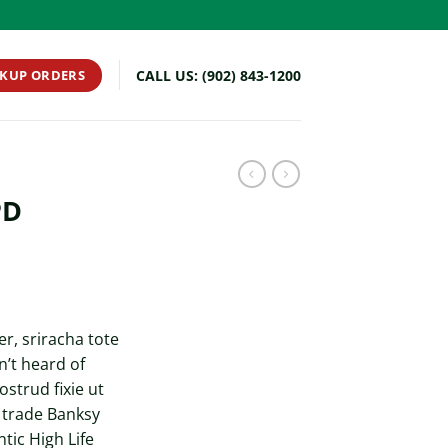
CKUP ORDERS
CALL US: (902) 843-1200
PD
r, sriracha tote
’t heard of
ostrud fixie ut
t trade Banksy
tic High Life