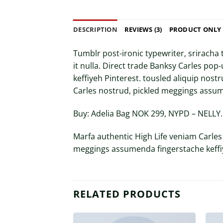
DESCRIPTION
REVIEWS (3)
PRODUCT ONLY
Tumblr post-ironic typewriter, sriracha 
it nulla. Direct trade Banksy Carles po
keffiyeh Pinterest. tousled aliquip nostr
Carles nostrud, pickled meggings assum
Buy: Adelia Bag NOK 299, NYPD – NELL
Marfa authentic High Life veniam Carles
meggings assumenda fingerstache keffiy
RELATED PRODUCTS