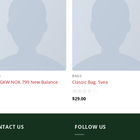
S
BAGS
GKW NOK 799 New Balance
Classic Bag, Svea
$
29.00
Rated
3.50
out
of 5
NTACT US
FOLLOW US