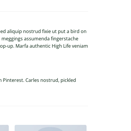
d aliquip nostrud fixie ut put a bird on
kled meggings assumenda fingerstache
s pop-up. Marfa authentic High Life veniam
 Pinterest. Carles nostrud, pickled