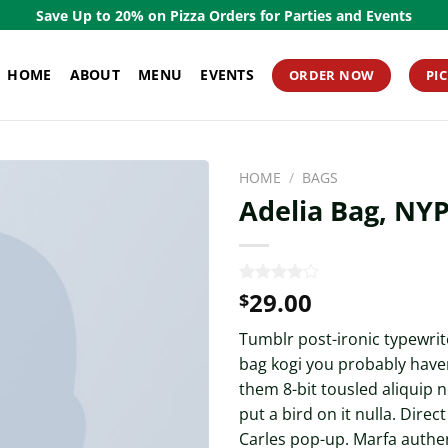
Save Up to 20% on Pizza Orders for Parties and Events
HOME
ABOUT
MENU
EVENTS
ORDER NOW
PI
HOME
/
BAGS
Adelia Bag, NY
29.00
Rated
3
$
4.00
out
of 5
Tumblr post-ironic typewrite
based on
customer
bag kogi you probably haven
ratings
them 8-bit tousled aliquip n
put a bird on it nulla. Direc
Carles pop-up. Marfa authen