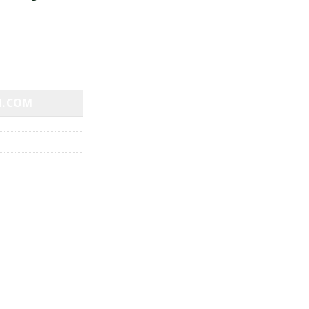
N.COM