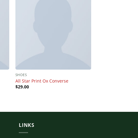
SHOES
BAGS
All Star Print Ox Converse
Talifa Bag , NYPD
$
29.00
$
29.00
Rated
4.00
out
of 5
LINKS