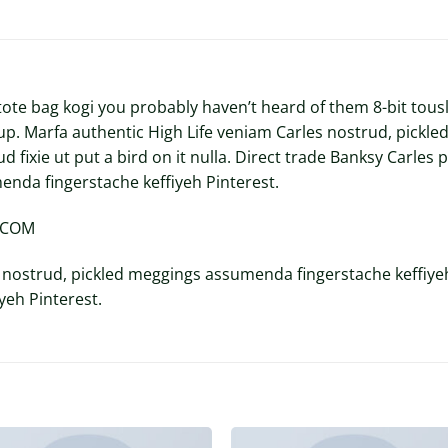
tote bag kogi you probably haven’t heard of them 8-bit tousle
p-up. Marfa authentic High Life veniam Carles nostrud, pic
ud fixie ut put a bird on it nulla. Direct trade Banksy Carle
enda fingerstache keffiyeh Pinterest.
Y.COM
 nostrud, pickled meggings assumenda fingerstache keffiyeh
eh Pinterest.