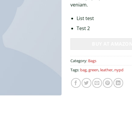
veniam.
List test
Test 2
BUY AT AMAZO
Category:
Bags
Tags:
bag
,
green
,
leather
,
nypd