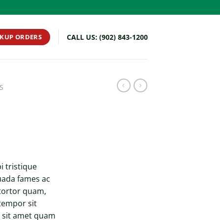
CKUP ORDERS
CALL US: (902) 843-1200
S
 tristique
uada fames ac
 tortor quam,
 tempor sit
o sit amet quam