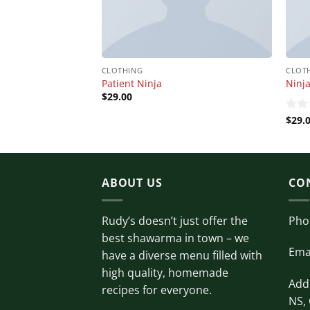
CLOTHING
CLOT
Patient Ninja
Ninja
$
29.00
$
29.
Rate
4.00
of 5
ABOUT US
CO
Rudy’s doesn’t just offer the
Pho
best shawarma in town – we
Ema
have a diverse menu filled with
high quality, homemade
Addr
recipes for everyone.
NS,