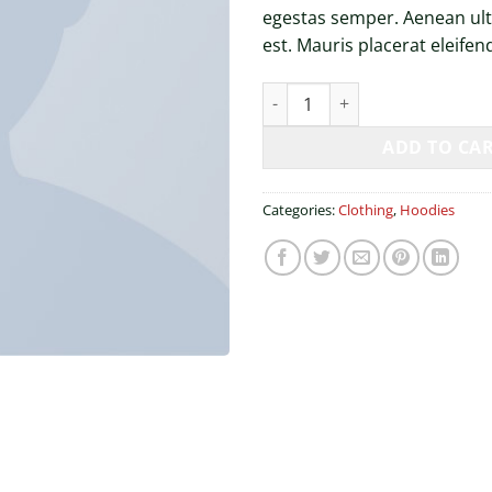
egestas semper. Aenean ultr
est. Mauris placerat eleifend
Happy Ninja quantity
ADD TO CA
Categories:
Clothing
,
Hoodies