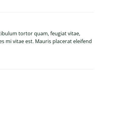
ibulum tortor quam, feugiat vitae,
s mi vitae est. Mauris placerat eleifend