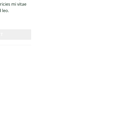
icies mi vitae
 leo.
RT