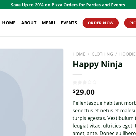
Save Up to 20% on Pizza Orders for Parties and Events
HOME
ABOUT
MENU
EVENTS
ORDER NOW
PI
HOME
/
CLOTHING
/
HOODIE
Happy Ninja
29.00
Rated
2
$
3.00
out of
Pellentesque habitant morbi
5
based
senectus et netus et males
on
turpis egestas. Vestibulum
customer
ratings
feugiat vitae, ultricies eget,
amet, ante. Donec eu liber