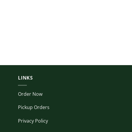
LINKS
Order Now
Pickup Orders
Privacy Policy