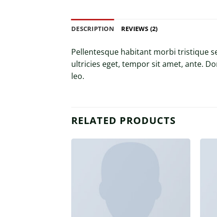
DESCRIPTION
REVIEWS (2)
Pellentesque habitant morbi tristique s
ultricies eget, tempor sit amet, ante. D
leo.
RELATED PRODUCTS