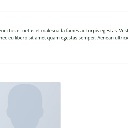
enectus et netus et malesuada fames ac turpis egestas. Vest
onec eu libero sit amet quam egestas semper. Aenean ultricie